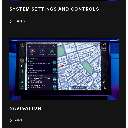
SYSTEM SETTINGS AND CONTROLS
FAQS
NAVIGATION
FAQ