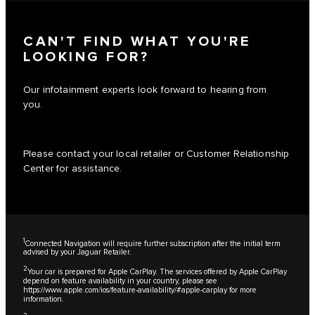
CAN'T FIND WHAT YOU'RE
LOOKING FOR?
Our infotainment experts look forward to hearing from
you.
Please contact your local retailer or Customer Relationship
Center for assistance.
1
Connected Navigation will require further subscription after the initial term
advised by your Jaguar Retailer.
2
Your car is prepared for Apple CarPlay. The services offered by Apple CarPlay
depend on feature availability in your country, please see
https://www.apple.com/ios/feature-availability/#apple-carplay
for more
information.