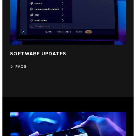
SOFTWARE UPDATES
FAQS