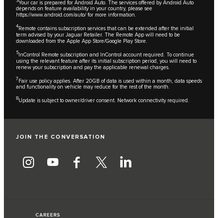
3
Your car is prepared for Android Auto. The services offered by Android Auto
depends on feature availability in your country, please see
https://www.android.com/auto/
for more information.
4
Remote contains subscription services that can be extended after the initial
term advised by your Jaguar Retailer. The Remote App will need to be
downloaded from the Apple App Store/Google Play Store.
5
InControl Remote subscription and InControl account required. To continue
using the relevant feature after its initial subscription period, you will need to
renew your subscription and pay the applicable renewal charges.
7
Fair use policy applies. After 20GB of data is used within a month, data speeds
and functionality on vehicle may reduce for the rest of the month.
8
Update is subject to owner/driver consent. Network connectivity required.
JOIN THE CONVERSATION
CAREERS