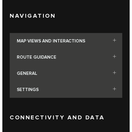
NAVIGATION
MAP VIEWS AND INTERACTIONS
ROUTE GUIDANCE
GENERAL
SETTINGS
CONNECTIVITY AND DATA