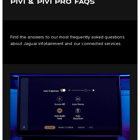
PIVI & PIVI PRO FAQS
Find the answers to our most frequently asked questions
about Jaguar infotainment and our connected services.