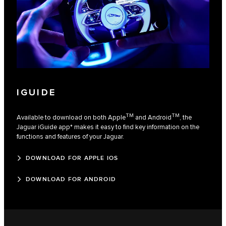
IGUIDE
TM
TM
Available to download on both Apple
and Android
, the
Jaguar iGuide app* makes it easy to find key information on the
functions and features of your Jaguar.
DOWNLOAD FOR APPLE IOS
DOWNLOAD FOR ANDROID