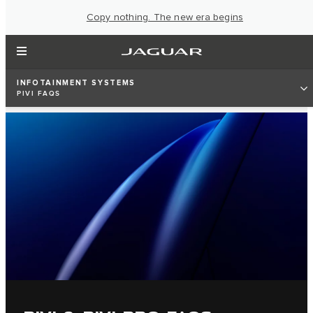
Copy nothing. The new era begins
INFOTAINMENT SYSTEMS
PIVI FAQS