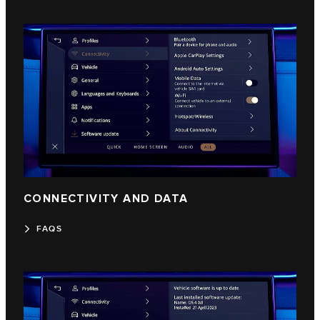
CONNECTIVITY AND DATA
FAQS