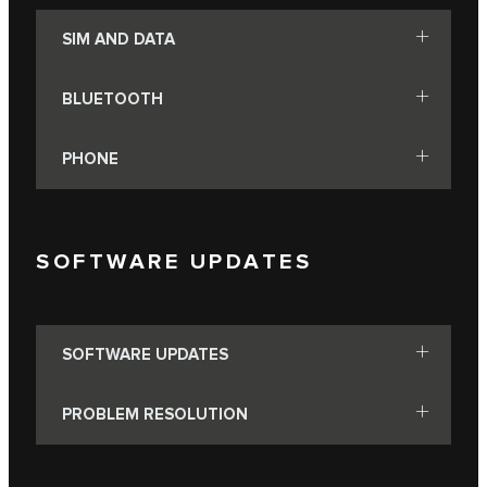
SIM AND DATA
BLUETOOTH
PHONE
SOFTWARE UPDATES
SOFTWARE UPDATES
PROBLEM RESOLUTION