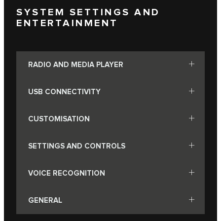
SYSTEM SETTINGS AND
ENTERTAINMENT
RADIO AND MEDIA PLAYER
USB CONNECTIVITY
CUSTOMISATION
SETTINGS AND CONTROLS
VOICE RECOGNITION
GENERAL