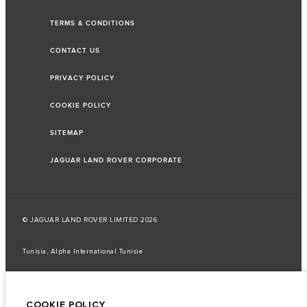
TERMS & CONDITIONS
CONTACT US
PRIVACY POLICY
COOKIE POLICY
SITEMAP
JAGUAR LAND ROVER CORPORATE
© JAGUAR LAND ROVER LIMITED 2026
Tunisia, Alpha International Tunisie
The fuel consumption figures provided are as a result of official
manufacturer's tests in accordance with EU legislation.
COOKIE POLICY
A vehicle's actual fuel consumption may differ from that achieved in such