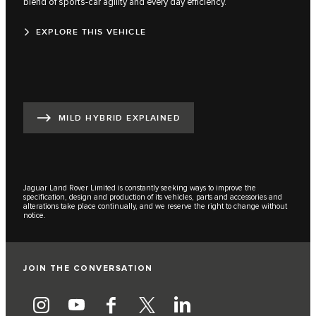
blend of sports-car agility and every day efficiency.
EXPLORE THIS VEHICLE
MILD HYBRID EXPLAINED
Jaguar Land Rover Limited is constantly seeking ways to improve the
specification, design and production of its vehicles, parts and accessories and
alterations take place continually, and we reserve the right to change without
notice.
JOIN THE CONVERSATION