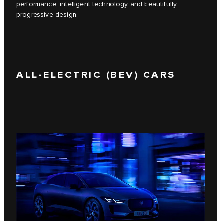
performance, intelligent technology and beautifully
progressive design.
ALL-ELECTRIC (BEV) CARS