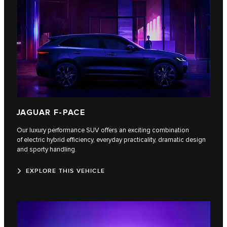
JAGUAR F-PACE
Our luxury performance SUV offers an exciting combination
of electric hybrid efficiency, everyday practicality, dramatic design
and sporty handling.
EXPLORE THIS VEHICLE