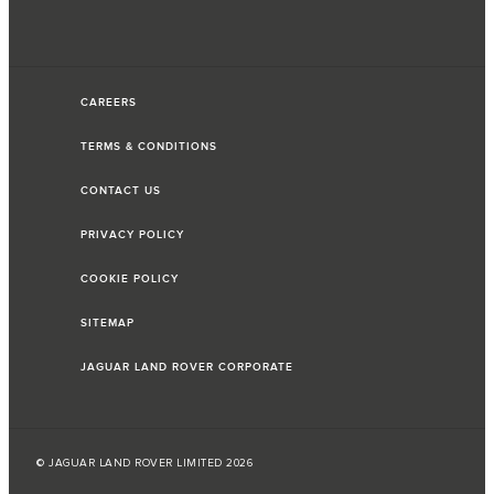
CAREERS
TERMS & CONDITIONS
CONTACT US
PRIVACY POLICY
COOKIE POLICY
SITEMAP
JAGUAR LAND ROVER CORPORATE
© JAGUAR LAND ROVER LIMITED 2026