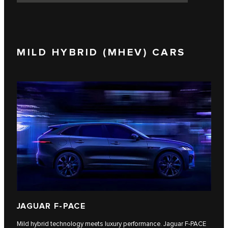
MILD HYBRID (MHEV) CARS
JAGUAR F-PACE
Mild hybrid technology meets luxury performance. Jaguar F‑PACE