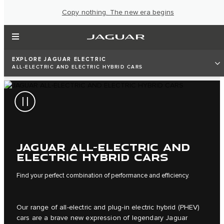
Copy nothing. The new era begins
EXPLORE JAGUAR ELECTRIC
ALL-ELECTRIC AND ELECTRIC HYBRID CARS
JAGUAR ALL-ELECTRIC AND
ELECTRIC HYBRID CARS
Find your perfect combination of performance and efficiency.
Our range of all-electric and plug-in electric hybrid (PHEV)
cars are a brave new expression of legendary Jaguar