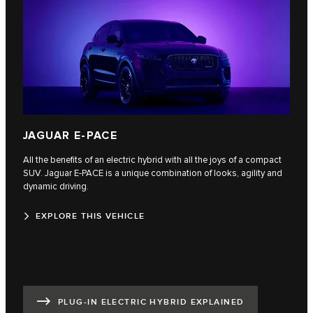
JAGUAR E-PACE
All the benefits of an electric hybrid with all the joys of a compact
SUV. Jaguar E‑PACE is a unique combination of looks, agility and
dynamic driving.
EXPLORE THIS VEHICLE
PLUG-IN ELECTRIC HYBRID EXPLAINED