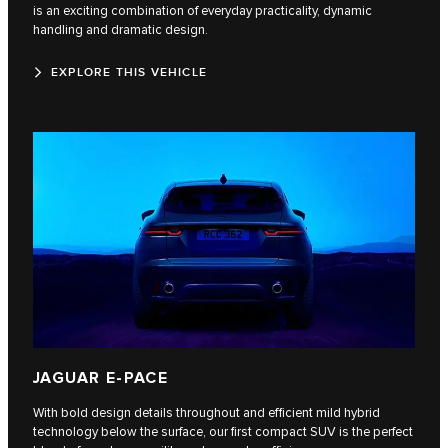
is an exciting combination of everyday practicality, dynamic
handling and dramatic design.
EXPLORE THIS VEHICLE
JAGUAR E-PACE
With bold design details throughout and efficient mild hybrid
technology below the surface, our first compact SUV is the perfect