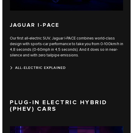
JAGUAR I-PACE
Our first all-electric SUV, Jaguar I‑PACE combines world-class
design with sports-car performance to take you from 0-100km/h in
4,8 seconds (0-60mph in 4,5 seconds). And it does so in near-
silence and with zero tailpipe emissions.
ALL-ELECTRIC EXPLAINED
PLUG-IN ELECTRIC HYBRID
(PHEV) CARS