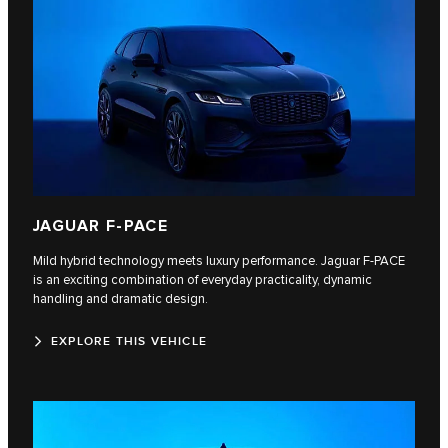
JAGUAR F-PACE
Mild hybrid technology meets luxury performance. Jaguar F‑PACE
is an exciting combination of everyday practicality, dynamic
handling and dramatic design.
EXPLORE THIS VEHICLE