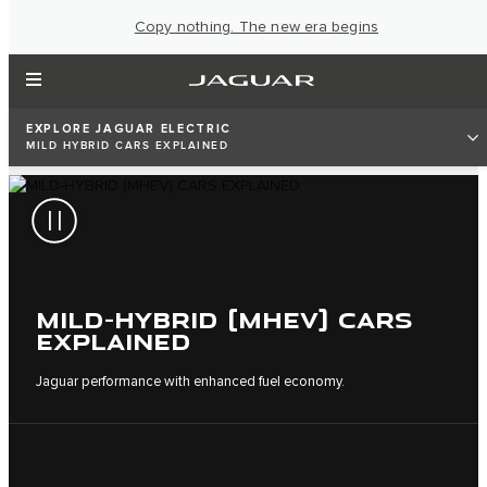
Copy nothing. The new era begins
EXPLORE JAGUAR ELECTRIC
MILD HYBRID CARS EXPLAINED
MILD-HYBRID (MHEV) CARS
EXPLAINED
Jaguar performance with enhanced fuel economy.