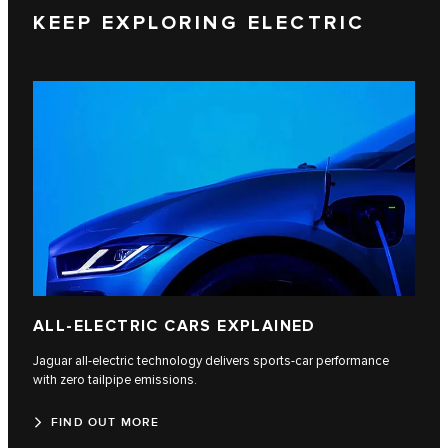
KEEP EXPLORING ELECTRIC
ALL-ELECTRIC CARS EXPLAINED
Jaguar all-electric technology delivers sports-car performance
with zero tailpipe emissions.
FIND OUT MORE