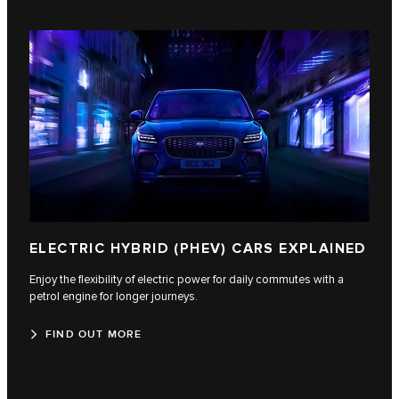
ELECTRIC HYBRID (PHEV) CARS EXPLAINED
Enjoy the flexibility of electric power for daily commutes with a
petrol engine for longer journeys.
FIND OUT MORE