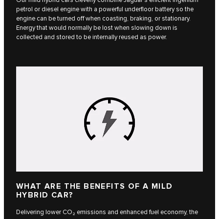
petrol or diesel engine with a powerful underfloor battery so the
engine can be turned off when coasting, braking, or stationary.
Energy that would normally be lost when slowing down is
collected and stored to be internally reused as power.
WHAT ARE THE BENEFITS OF A MILD
HYBRID CAR?
Delivering lower CO₂ emissions and enhanced fuel economy, the