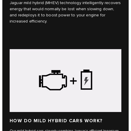
Jaguar mild hybrid (MHEV) technology intelligently recovers
energy that would normally be lost when slowing down,
and redeploys it to boost power to your engine for
increased efficiency.
HOW DO MILD HYBRID CARS WORK?
Our mild hybrid cars cleverly combine Jaguar’s efficient Ingenium