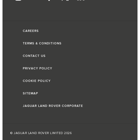
CAREERS
TERMS & CONDITIONS
CONTACT US
PRIVACY POLICY
COOKIE POLICY
SITEMAP
JAGUAR LAND ROVER CORPORATE
© JAGUAR LAND ROVER LIMITED 2026