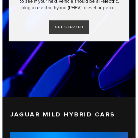
to see if your next vehicle should be all-electric,
plug-in electric hybrid (PHEV), diesel or petrol.
GET STARTED
JAGUAR MILD HYBRID CARS