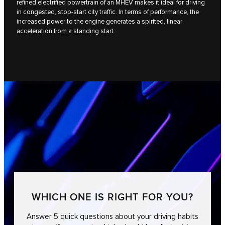
refined electrified powertrain of an MHEV makes it ideal for driving
in congested, stop-start city traffic. In terms of performance, the
increased power to the engine generates a spirited, linear
acceleration from a standing start.
WHICH ONE IS RIGHT FOR YOU?
Answer 5 quick questions about your driving habits