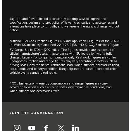
Jaguar Land Rover Limited is constantly seeking ways to improve the
specification, design and production of its vehicles, parts and accessories and
alterations take place continually, and we reserve the right to change without
notice.
*Official Fuel Consumption Figures: N/A (not applicable); Figures for the I-PACE
in kWh/100km (miles): Combined 22,0-25,2 (35,4-40,5). CO
Emissions 0 g/km.
2
EV Range: Up to 470km (292 miles). The figures provided are as a result of
official manufacturer's tests in accordance with EU legislation with a fully
charged battery. For comparison purposes only. Real world figures may differ.
Energy consumption and range figures may vary according to factors such as
driving styles, environmental conditions, load, wheel fitment, accessories fitted,
actual route and battery condition. Range figures are based upon production
vehicle over a standardised route.
^ CO₂, fuel economy, energy consumption and range figures may vary
according to factors such as driving styles, environmental conditions, load,
wheel fitment and accessories fitted.
JOIN THE CONVERSATION