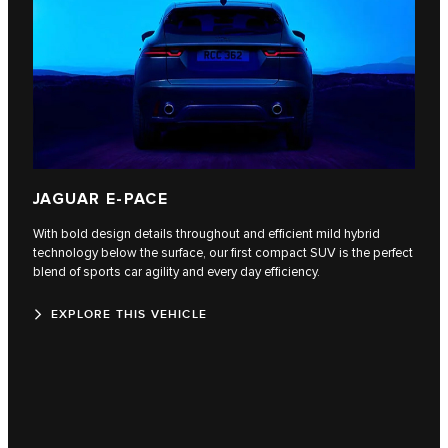
JAGUAR E-PACE
With bold design details throughout and efficient mild hybrid
technology below the surface, our first compact SUV is the perfect
blend of sports car agility and every day efficiency.
EXPLORE THIS VEHICLE