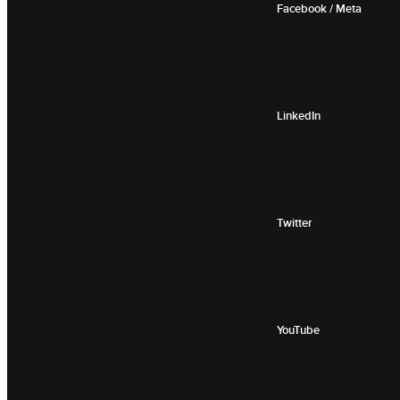
Facebook / Meta
LinkedIn
Twitter
YouTube