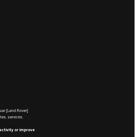
uar [Land Rover]
tes, services,
activity or improve