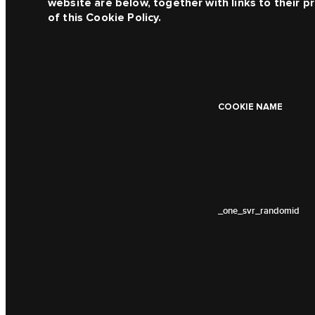
website are below, together with links to their pr
of this Cookie Policy.
COOKIE NAME
_one_svr_randomid