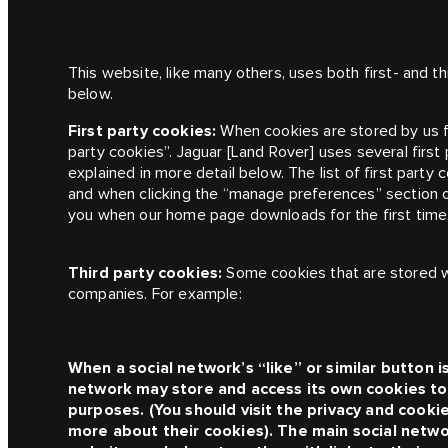
This website, like many others, uses both first- and t
below.
First party cookies:
When cookies are stored by us 
party cookies”.
Jaguar [Land Rover]
uses several first
explained in more detail below. The list of first party 
and when clicking the “manage preferences” section o
you when our home page downloads for the first time
Third party cookies:
Some cookies that are stored w
companies. For example:
When a social network’s “like” or similar button i
network may store and access its own cookies to 
purposes. (You should visit the privacy and cooki
more about their cookies). The main social netwo