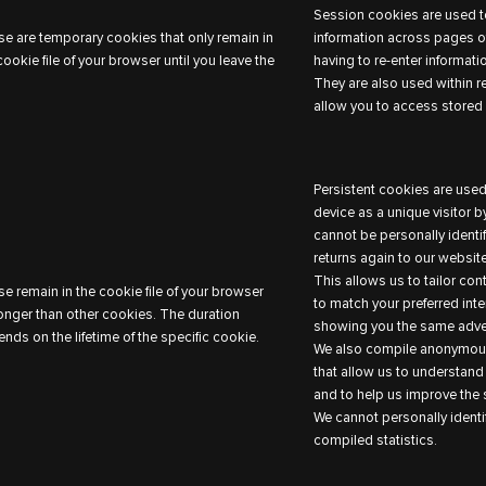
Session cookies are used to
e are temporary cookies that only remain in
information across pages of
cookie file of your browser until you leave the
having to re-enter informati
They are also used within r
allow you to access stored 
Persistent cookies are used
device as a unique visitor 
cannot be personally identi
returns again to our website
This allows us to tailor co
e remain in the cookie file of your browser
to match your preferred inte
longer than other cookies. The duration
showing you the same adver
nds on the lifetime of the specific cookie.
We also compile anonymous
that allow us to understand
and to help us improve the s
We cannot personally identi
compiled statistics.