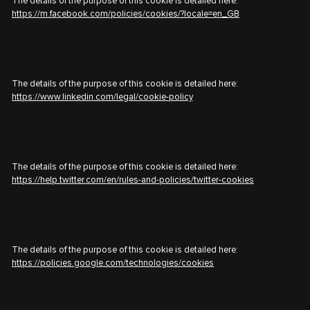
The details of the purpose of this cookie is detailed here:
https://m.facebook.com/policies/cookies/?locale=en_GB
The details of the purpose of this cookie is detailed here:
https://www.linkedin.com/legal/cookie-policy
The details of the purpose of this cookie is detailed here:
https://help.twitter.com/en/rules-and-policies/twitter-cookies
The details of the purpose of this cookie is detailed here:
https://policies.google.com/technologies/cookies