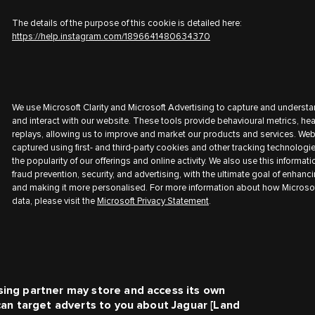
The details of the purpose of this cookie is detailed here:
https://help.instagram.com/1896641480634370
We use Microsoft Clarity and Microsoft Advertising to capture and understa
and interact with our website. These tools provide behavioural metrics, h
replays, allowing us to improve and market our products and services. Web
captured using first- and third-party cookies and other tracking technologi
the popularity of our offerings and online activity. We also use this informati
fraud prevention, security, and advertising, with the ultimate goal of enhanc
and making it more personalised. For more information about how Microsof
data, please visit the
Microsoft Privacy Statement
.
sing partner may store and access its own
 can target adverts to you about
Jaguar [Land