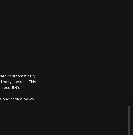
used to automatically
d party cookies. This
across JLR’s
s/one-cookie-policy-