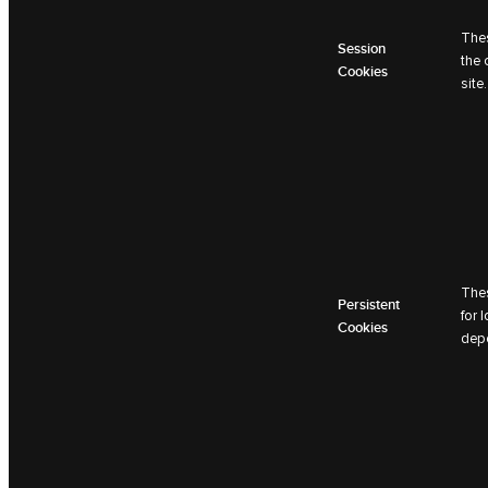
Thes
Session
the 
Cookies
site.
Thes
Persistent
for 
Cookies
depe