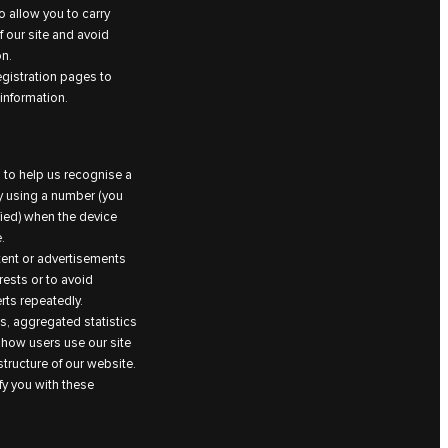
 allow you to carry
 our site and avoid
on.
egistration pages to
information.
 to help us recognise a
by using a number (you
fied) when the device
.
ntent or advertisements
rests or to avoid
ts repeatedly.
, aggregated statistics
 how users use our site
tructure of our website.
fy you with these