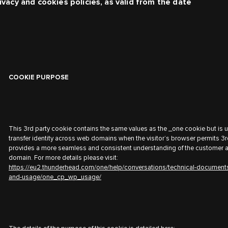
ivacy and cookies policies, as valid from the date
COOKIE PURPOSE
This 3rd party cookie contains the same values as the _one cookie but is 
transfer identity across web domains when the visitor’s browser permits 3r
provides a more seamless and consistent understanding of the customer 
domain. For more details please visit:
https://eu2.thunderhead.com/one/help/conversations/technical-document
and-usage/one_cp_wp_usage/