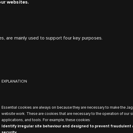
our websites.
es, are mainly used to support four key purposes.
EXPLANATION
Essential cookies are always on because they are necessary to make the Jag
website work. These are cookies that are necessary to the operation of our si
applications, and tools. For example, these cookies:
Identify irregular site behaviour and designed to prevent fraudulent 
security.