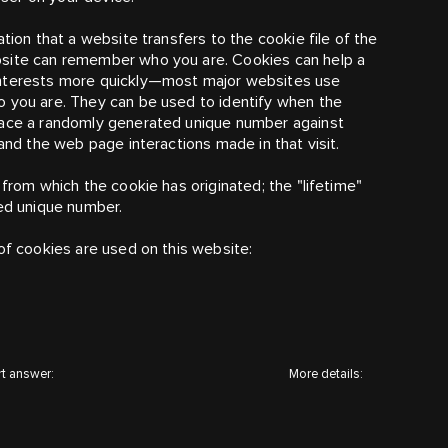
ation that a website transfers to the cookie file of the
bsite can remember who you are. Cookies can help a
nterests more quickly
—
most major websites use
o you are. They can be used to identify when the
place a randomly generated unique number against
tand the web page interactions made in that visit.
 from which the cookie has originated; the "lifetime"
ted unique number.
of cookies are used on this website:
t answer:
More details: