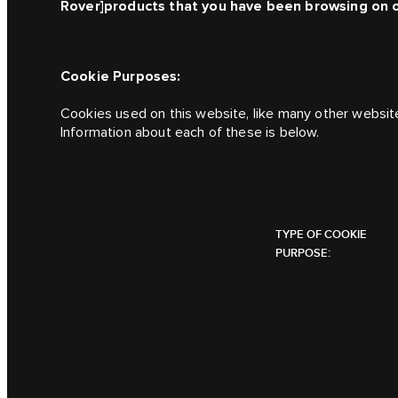
Rover]
products that you have been browsing on 
Cookie Purposes:
Cookies used on this website, like many other websit
Information about each of these is below.
TYPE OF COOKIE
PURPOSE: