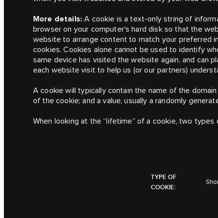
More details:
A cookie is a text-only string of inform
browser on your computer's hard disk so that the we
website to arrange content to match your preferred i
cookies. Cookies alone cannot be used to identify wh
same device has visited the website again, and can 
each website visit to help us (or our partners) unders
A cookie will typically contain the name of the domain
of the cookie; and a value, usually a randomly genera
When looking at the “lifetime” of a cookie, two types 
TYPE OF
Shor
COOKIE: