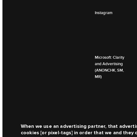
Instagram
Microsoft: Clarity
and Advertising
(ANONCHK, SM,
MR)
When we use an advertising partner, that adverti
cookies [or pixel-tags] in order that we and they