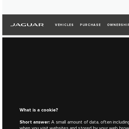
VEHICLES
PURCHASE
OWNERSHI
What is a cookie?
Short answer:
A small amount of data, often including
when you visit websites and stored by your web brow