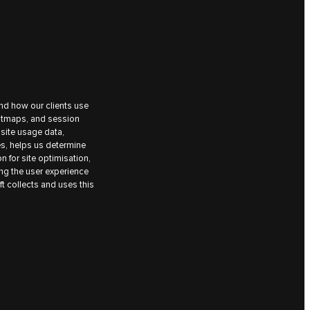
nd how our clients use
eatmaps, and session
site usage data,
es, helps us determine
on for site optimisation,
ing the user experience
t collects and uses this