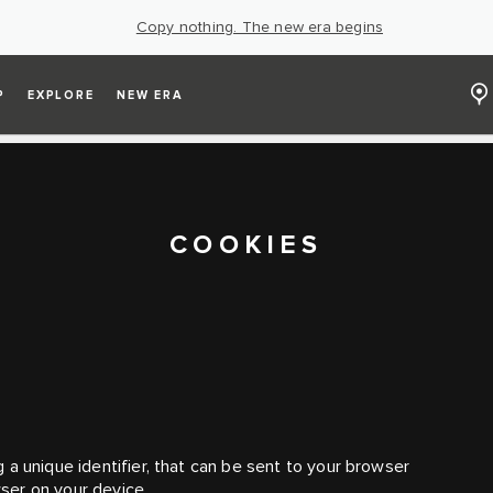
Copy nothing. The new era begins
P
EXPLORE
NEW ERA
COOKIES
 a unique identifier, that can be sent to your browser
ser on your device.