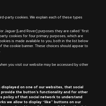
hird-party cookies. We explain each of these types
for
Jaguar [Land Rover]
purposes they are called “first
 party cookies for four primary purposes, which are
cookies is made available to you, both in the list below
f the cookie banner. These choices should appear to
.
hen you visit our website may be accessed by other
s displayed on one of our websites, that social
provide the button’s functionality and for other
es policy of that social network to understand
rks we allow to display “like” buttons on our