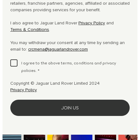
retailers, franchise partners, agencies, affiliated or associated
companies providing services for your benefit.
I also agree to Jaguar Land Rover
Privacy Policy
and
Terms & Conditions
.
You may withdraw your consent at any time by sending an
email to:
crcmena@jaguarlandrover.com
I agree to the above terms, conditions and privacy
policies.
*
Copyright © Jaguar Land Rover Limited 2024
Privacy Policy