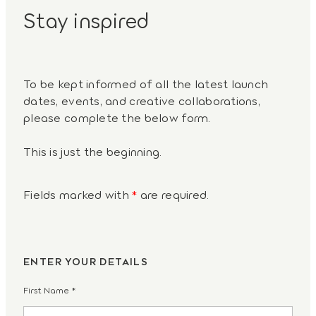
Stay inspired
To be kept informed of all the latest launch
dates, events, and creative collaborations,
please complete the below form.
This is just the beginning.
Fields marked with
*
are required.
ENTER YOUR DETAILS
First Name
*