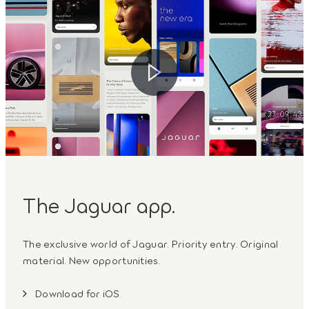
The Jaguar app.
The exclusive world of Jaguar. Priority entry. Original
material. New opportunities.
Download for iOS