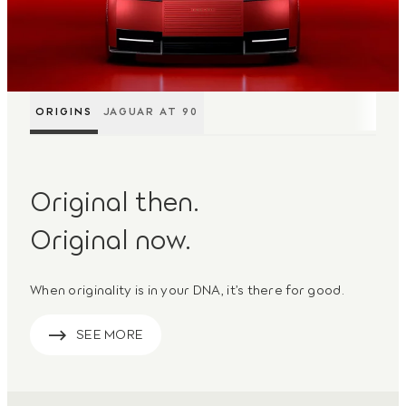
ORIGINS
JAGUAR AT 90
Original then.
Original now.
When originality is in your DNA, it’s there for good.
SEE MORE