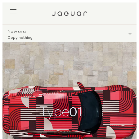
New era
Copy nothing