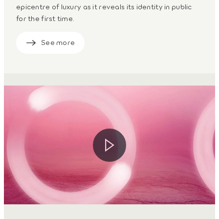
epicentre of luxury as it reveals its identity in public
for the first time.
See more