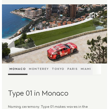
MONACO
MONTEREY
TOKYO
PARIS
MIAMI
Type 01 in Monaco
Naming ceremony. Type 01 makes waves in the