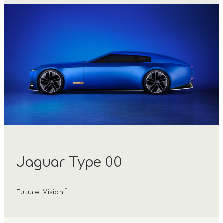
Jaguar Type 00
*
Future. Vision.