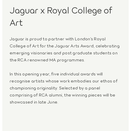
Jaguar x Royal College of
Art
Jaguar is proud to partner with London’s Royal
College of Art for the Jaguar Arts Award, celebrating
emerging visionaries and post graduate students on
the RCA renowned MA programmes.
In this opening year, five individual awards will
recognise artists whose work embodies our ethos of
championing originality. Selected by a panel
comprising of RCA alumni, the winning pieces will be
showcased in late June.