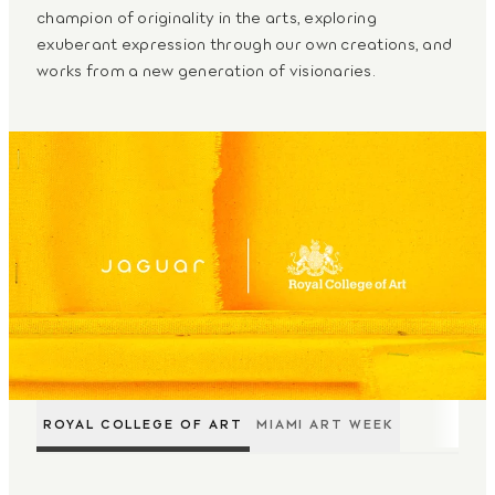
champion of originality in the arts, exploring
exuberant expression through our own creations, and
works from a new generation of visionaries.
ROYAL COLLEGE OF ART
MIAMI ART WEEK