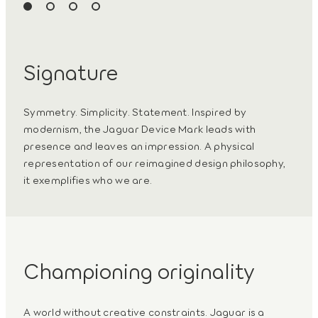
Signature
Symmetry. Simplicity. Statement. Inspired by
modernism, the Jaguar Device Mark leads with
presence and leaves an impression. A physical
representation of our reimagined design philosophy,
it exemplifies who we are.
Championing originality
A world without creative constraints. Jaguar is a