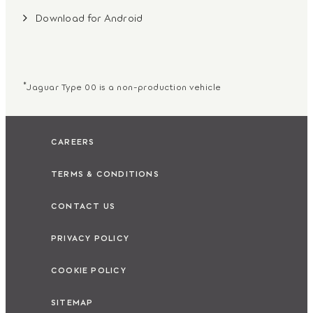
Download for Android
*
Jaguar Type 00 is a non-production vehicle
CAREERS
TERMS & CONDITIONS
CONTACT US
PRIVACY POLICY
COOKIE POLICY
SITEMAP