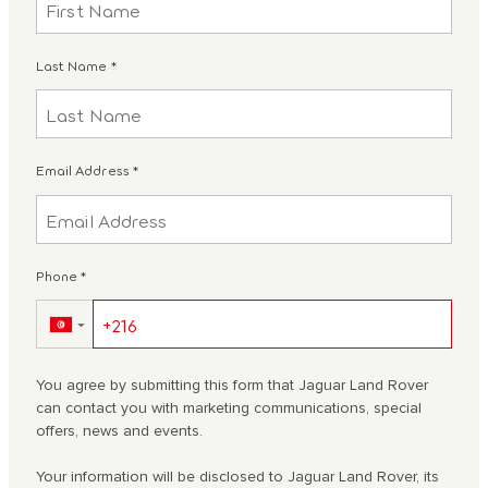
Last Name
*
Email Address
*
Phone
*
▼
You agree by submitting this form that Jaguar Land Rover
can contact you with marketing communications, special
offers, news and events.
Your information will be disclosed to Jaguar Land Rover, its