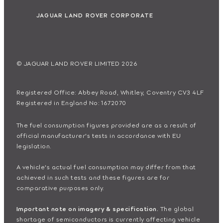
JAGUAR LAND ROVER CORPORATE
© JAGUAR LAND ROVER LIMITED 2026
Registered Office: Abbey Road, Whitley, Coventry CV3 4LF
Registered in England No: 1672070
The fuel consumption figures provided are as a result of
official manufacturer's tests in accordance with EU
legislation.
A vehicle's actual fuel consumption may differ from that
achieved in such tests and these figures are for
comparative purposes only.
Important note on imagery & specification.
The global
shortage of semiconductors is currently affecting vehicle