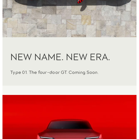
NEW NAME. NEW ERA.
Type 01. The four-door GT. Coming Soon.