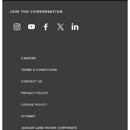
JOIN THE CONVERSATION
CAREERS
TERMS & CONDITIONS
CONTACT US
PRIVACY POLICY
COOKIE POLICY
SITEMAP
JAGUAR LAND ROVER CORPORATE