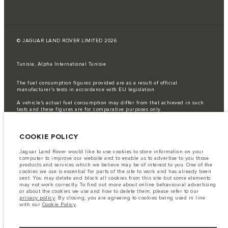
© JAGUAR LAND ROVER LIMITED 2026
Tunisia, Alpha International Tunisie
The fuel consumption figures provided are as a result of official
manufacturer's tests in accordance with EU legislation.
A vehicle's actual fuel consumption may differ from that achieved in such
tests and these figures are for comparative purposes only.
Important note on imagery & specification.
The global shortage of
semiconductors is currently affecting vehicle build specifications, option
COOKIE POLICY
availability, and build timings. This is a very dynamic situation, and as a
result imagery used within the website at present may not fully reflect
current specifications for features, options, trim and colour schemes. Please
Jaguar Land Rover would like to use cookies to store information on your
consult your Retailer who will be able to confirm any current restrictions
computer to improve our website and to enable us to advertise to you those
with you in order to allow an informed choice
products and services which we believe may be of interest to you. One of the
cookies we use is essential for parts of the site to work and has already been
The information, specification, engines and colours on this website are based
sent. You may delete and block all cookies from this site but some elements
on European specification and may vary from market to market and are
may not work correctly. To find out more about online behavioural advertising
subject to change without notice. Some vehicles are shown with optional
or about the cookies we use and how to delete them, please refer to our
equipment that may not be available in all markets. Please contact your
privacy policy
. By closing, you are agreeing to cookies being used in line
local retailer for local availability and prices.
with our
Cookie Policy
.