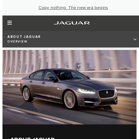
Copy nothing. The new era begins
ABOUT JAGUAR
OVERVIEW