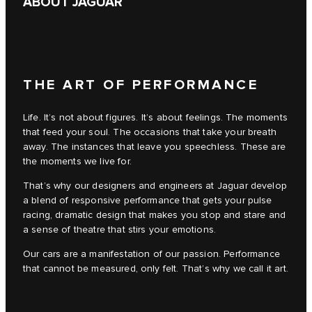
ABOUT JAGUAR
THE ART OF PERFORMANCE
Life. It’s not about figures. It’s about feelings. The moments
that feed your soul. The occasions that take your breath
away. The instances that leave you speechless. These are
the moments we live for.
That’s why our designers and engineers at Jaguar develop
a blend of responsive performance that gets your pulse
racing, dramatic design that makes you stop and stare and
a sense of theatre that stirs your emotions.
Our cars are a manifestation of our passion. Performance
that cannot be measured, only felt. That’s why we call it art.