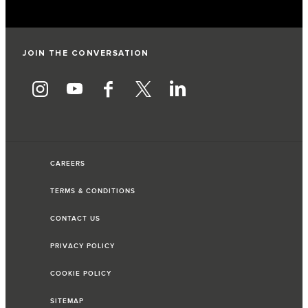
JOIN THE CONVERSATION
CAREERS
TERMS & CONDITIONS
CONTACT US
PRIVACY POLICY
COOKIE POLICY
SITEMAP