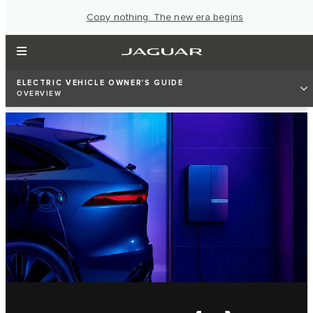
Copy nothing. The new era begins
ELECTRIC VEHICLE OWNER'S GUIDE
OVERVIEW