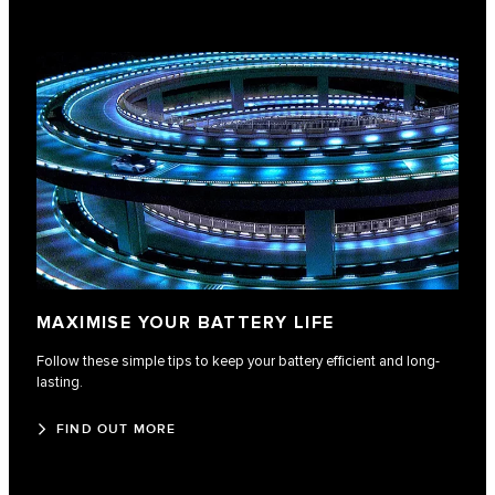
MAXIMISE YOUR BATTERY LIFE
Follow these simple tips to keep your battery efficient and long-
lasting.
FIND OUT MORE