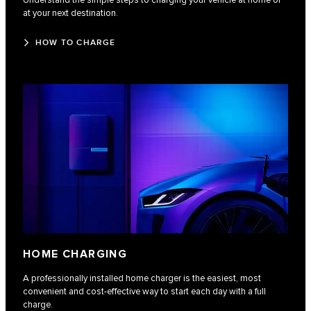
Understand the simple steps to charging your vehicle at home or
at your next destination.
HOW TO CHARGE
HOME CHARGING
A professionally installed home charger is the easiest, most
convenient and cost-effective way to start each day with a full
charge.