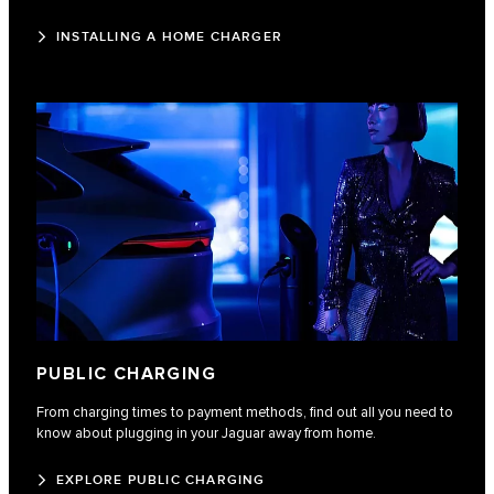
INSTALLING A HOME CHARGER
PUBLIC CHARGING
From charging times to payment methods, find out all you need to
know about plugging in your Jaguar away from home.
EXPLORE PUBLIC CHARGING