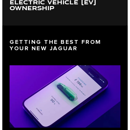
ELECTRIC VEHICLE (EV)
OWNERSHIP
GETTING THE BEST FROM
YOUR NEW JAGUAR