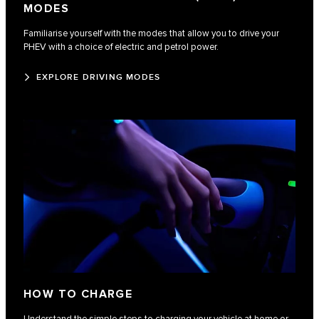
MODES
Familiarise yourself with the modes that allow you to drive your
PHEV with a choice of electric and petrol power.
EXPLORE DRIVING MODES
HOW TO CHARGE