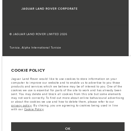
JAGUAR LAND ROVER CORPORATE
© JAGUAR LAND ROVER LIMITED 2026
Tunisia, Alpha International Tunisie
The fuel consumption figures provided are as a result of official
manufacturer's tests in accordance with EU legislation.
COOKIE POLICY
A vehicle's actual fuel consumption may differ from that achieved in such
tests and these figures are for comparative purposes only.
Jaguar Land Rover would like to use cookies to store information on your
Important note on imagery & specification.
The global shortage of
computer to improve our website and to enable us to advertise to you those
semiconductors is currently affecting vehicle build specifications, option
products and services which we believe may be of interest to you. One of the
availability, and build timings. This is a very dynamic situation, and as a
cookies we use is essential for parts of the site to work and has already been
result imagery used within the website at present may not fully reflect
sent. You may delete and block all cookies from this site but some elements
current specifications for features, options, trim and colour schemes. Please
may not work correctly. To find out more about online behavioural advertising
consult your Retailer who will be able to confirm any current restrictions
or about the cookies we use and how to delete them, please refer to our
with you in order to allow an informed choice
privacy policy
. By closing, you are agreeing to cookies being used in line
with our
Cookie Policy
.
The information, specification, engines and colours on this website are based
on European specification and may vary from market to market and are
subject to change without notice. Some vehicles are shown with optional
equipment that may not be available in all markets. Please contact your
local retailer for local availability and prices.
OK