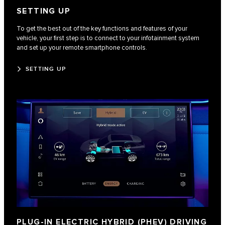
SETTING UP
To get the best out of the key functions and features of your
vehicle, your first step is to connect to your infotainment system
and set up your remote smartphone controls.
SETTING UP
PLUG-IN ELECTRIC HYBRID (PHEV) DRIVING