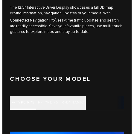
The 12,3” Interactive Driver Display showcases a full 3D map,
driving information, navigation updates or your media. With
1
Connected Navigation Pro
, real‑time traffic updates and search
are readily accessible. Save your favourite places, use multi‑touch
gestures to explore maps and stay up to date.
CHOOSE YOUR MODEL
F‑TYPE R75
F‑TYPE 75
R‑DYNAMIC