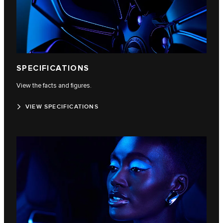
SPECIFICATIONS
View the facts and figures.
VIEW SPECIFICATIONS