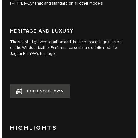
F‑TYPE R‑Dynamic and standard on all other models.
HERITAGE AND LUXURY
The scripted glovebox button and the embossed Jaguar leaper
on the Windsor leather Performance seats are subtle nods to
Jaguar F‑TYPE’s heritage.
BUILD YOUR OWN
HIGHLIGHTS