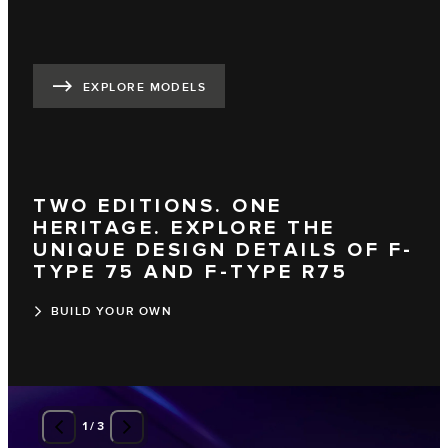
EXPLORE MODELS
TWO EDITIONS. ONE
HERITAGE. EXPLORE THE
UNIQUE DESIGN DETAILS OF F-
TYPE 75 AND F-TYPE R75
BUILD YOUR OWN
1
/
3