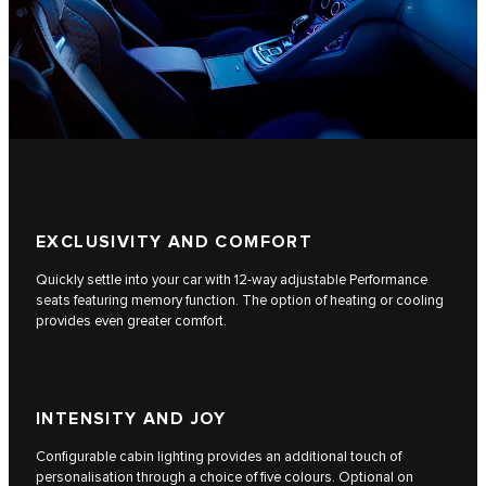
EXCLUSIVITY AND COMFORT
Quickly settle into your car with 12-way adjustable Performance
seats featuring memory function. The option of heating or cooling
provides even greater comfort.
INTENSITY AND JOY
Configurable cabin lighting provides an additional touch of
personalisation through a choice of five colours. Optional on