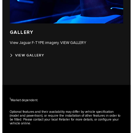
GALLERY
View Jaguar F‑TYPE imagery. VIEW GALLERY
VIEW GALLERY
1
Market dependent.
Optional features and their availability may differ by vehicle specification
(model and powertrain), or require the installation of other features in order to
be fitted. Please contact your local Retailer for more details, or configure your
vehicle online.