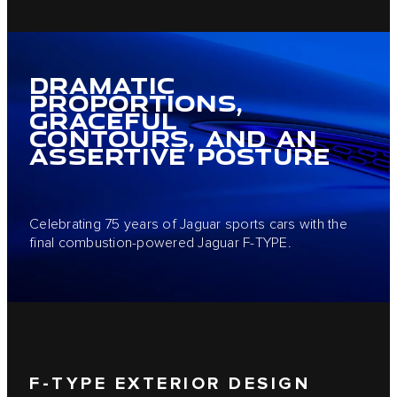
DRAMATIC
PROPORTIONS,
GRACEFUL
CONTOURS, AND AN
ASSERTIVE POSTURE
Celebrating 75 years of Jaguar sports cars with the
final combustion-powered Jaguar F-TYPE.
F-TYPE EXTERIOR DESIGN