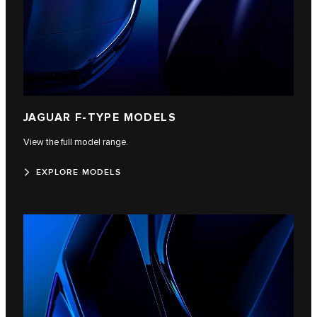
JAGUAR F‑TYPE MODELS
View the full model range.
EXPLORE MODELS