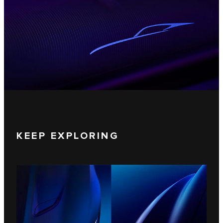
KEEP EXPLORING