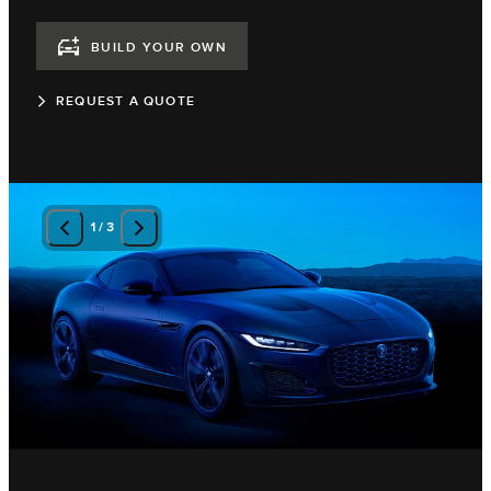
BUILD YOUR OWN
REQUEST A QUOTE
1
/
3