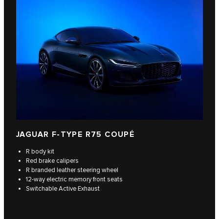
JAGUAR F‑TYPE R75 COUPÉ
R body kit
Red brake calipers
R branded leather steering wheel
12-way electric memory front seats
Switchable Active Exhaust