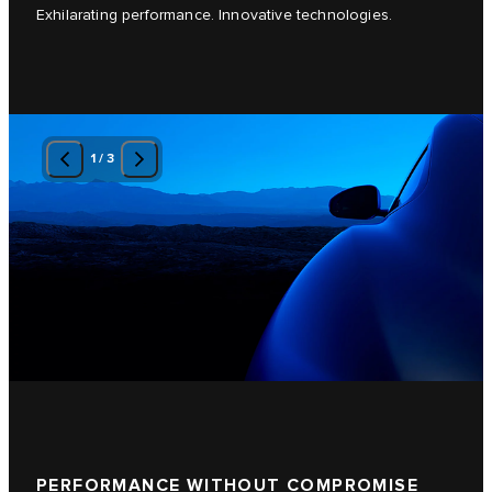
Exhilarating performance. Innovative technologies.
1
/
3
PERFORMANCE WITHOUT COMPROMISE