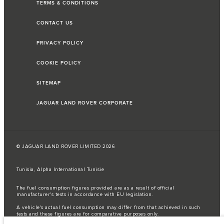
TERMS & CONDITIONS
CONTACT US
PRIVACY POLICY
COOKIE POLICY
SITEMAP
JAGUAR LAND ROVER CORPORATE
© JAGUAR LAND ROVER LIMITED 2026
Tunisia, Alpha International Tunisie
The fuel consumption figures provided are as a result of official
manufacturer's tests in accordance with EU legislation.
A vehicle's actual fuel consumption may differ from that achieved in such
tests and these figures are for comparative purposes only.