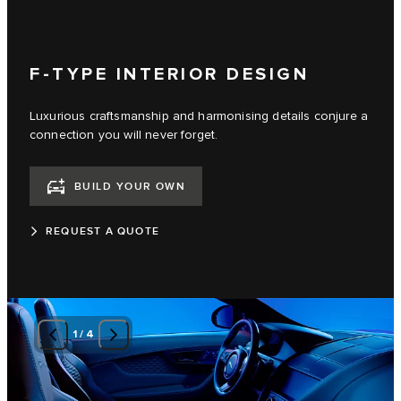
F-TYPE INTERIOR DESIGN
Luxurious craftsmanship and harmonising details conjure a
connection you will never forget.
BUILD YOUR OWN
REQUEST A QUOTE
1
/
4