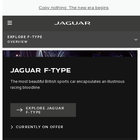
Copy nothing. The new era begins
EXPLORE F-TYPE
OVERVIEW
JAGUAR F-TYPE
The most beautiful British sports car encapsulates an illustrious
racing bloodline.
EXPLORE JAGUAR
F-TYPE
CURRENTLY ON OFFER