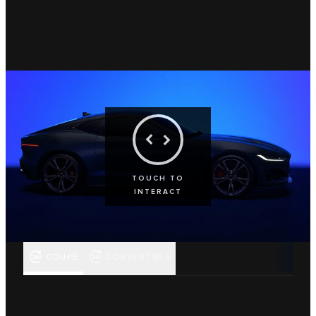
TOUCH TO
INTERACT
COUPÉ
CONVERTIBLE