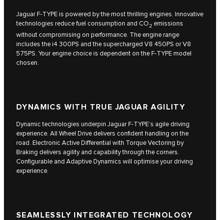
Jaguar F‑TYPE is powered by the most thrilling engines. Innovative
technologies reduce fuel consumption and CO
emissions
2
without compromising on performance. The engine range
includes the i4 300PS and the supercharged V8 450PS or V8
575PS. Your engine choice is dependent on the F‑TYPE model
chosen.
DYNAMICS WITH TRUE JAGUAR AGILITY
Dynamic technologies underpin Jaguar F‑TYPE’s agile driving
experience. All Wheel Drive delivers confident handling on the
road. Electronic Active Differential with Torque Vectoring by
Braking delivers agility and capability through the corners.
Configurable and Adaptive Dynamics will optimise your driving
experience.
SEAMLESSLY INTEGRATED TECHNOLOGY