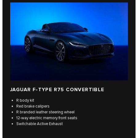
JAGUAR F‑TYPE R75 CONVERTIBLE
R body kit
Red brake calipers
R branded leather steering wheel
12-way electric memory front seats
Switchable Active Exhaust