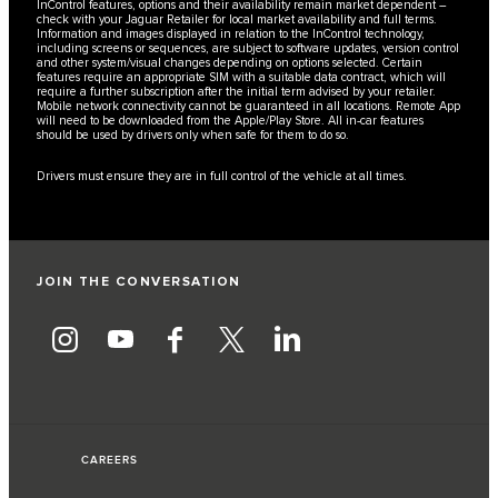
InControl features, options and their availability remain market dependent –
check with your Jaguar Retailer for local market availability and full terms.
Information and images displayed in relation to the InControl technology,
including screens or sequences, are subject to software updates, version control
and other system/visual changes depending on options selected. Certain
features require an appropriate SIM with a suitable data contract, which will
require a further subscription after the initial term advised by your retailer.
Mobile network connectivity cannot be guaranteed in all locations. Remote App
will need to be downloaded from the Apple/Play Store. All in-car features
should be used by drivers only when safe for them to do so.
Drivers must ensure they are in full control of the vehicle at all times.
JOIN THE CONVERSATION
CAREERS