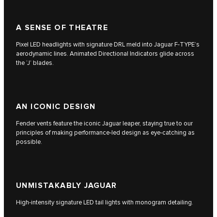
A SENSE OF THEATRE
Pixel LED headlights with signature DRL meld into Jaguar F‑TYPE’s
aerodynamic lines. Animated Directional Indicators glide across
the ‘J’ blades.
AN ICONIC DESIGN
Fender vents feature the iconic Jaguar leaper, staying true to our
principles of making performance-led design as eye-catching as
possible.
UNMISTAKABLY JAGUAR
High-intensity signature LED tail lights with monogram detailing.