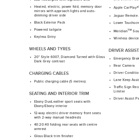
Heated, electric, power fold, memory door
Apple CarPlay®
mirrors with approach lights and auto-
dimming driver side
Jaguar Remote
Black Exterior Pack
Lower Touchscr
Powered tailgate
TM
Meridian
Sou
Keyless Entry
Wireless device
WHEELS AND TYRES
DRIVER ASSIS
20" Style 6007, Diamond Turned with Gloss
Emergency Bra
Dark Grey contrast
Rear Camera
Driver Conditio
CHARGING CABLES
Lane Keep Assi
Public charging cable (5 metres)
Traffic Sign Re
Limiter
SEATING AND INTERIOR TRIM
Driver Assist P
Ebony DuoLeather sport seats with
Ebony/Ebony interior
12-way electric driver memory front seats
with 2-way manual headrests
40:20:40 folding rear seats with centre
armrest
Gloss Black trim finisher