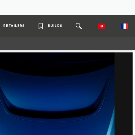
RETAILERS
BUILDS