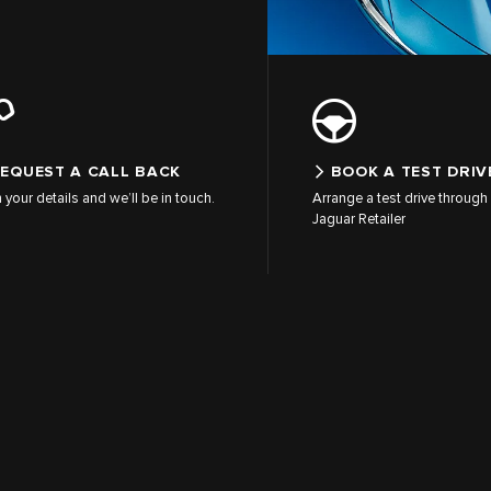
EQUEST A CALL BACK
BOOK A TEST DRIV
in your details and we’ll be in touch.
Arrange a test drive through 
Jaguar Retailer