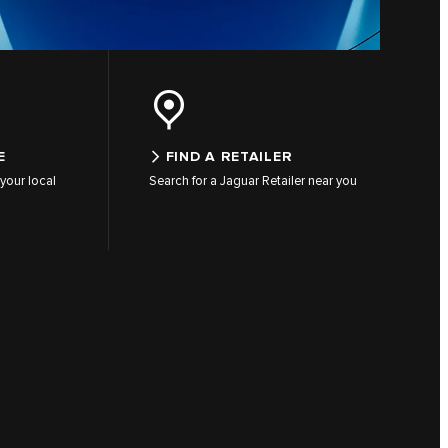
E
FIND A RETAILER
your local
Search for a Jaguar Retailer near you