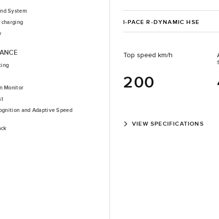
nd System
I-PACE R-DYNAMIC HSE
 charging
y
TANCE
Top speed km/h
king
200
n Monitor
st
cognition and Adaptive Speed
VIEW SPECIFICATIONS
ack