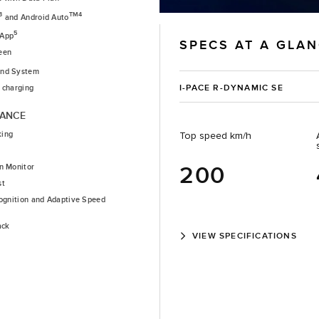
3
TM4
and Android Auto
5
 App
SPECS AT A GLA
een
nd System
I-PACE R-DYNAMIC SE
 charging
TANCE
king
Top speed km/h
200
n Monitor
st
cognition and Adaptive Speed
ack
VIEW SPECIFICATIONS