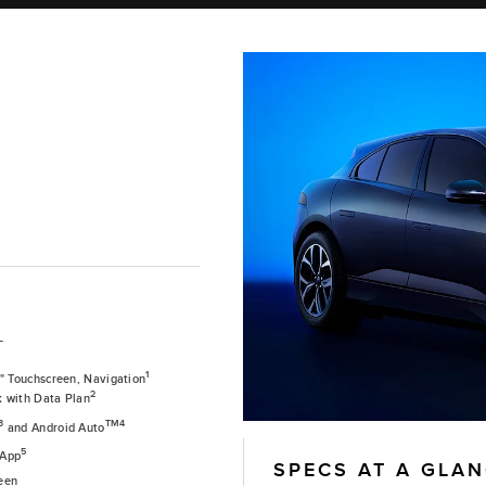
T
1
0" Touchscreen, Navigation
2
k with Data Plan
3
TM4
and Android Auto
5
 App
SPECS AT A GLA
een