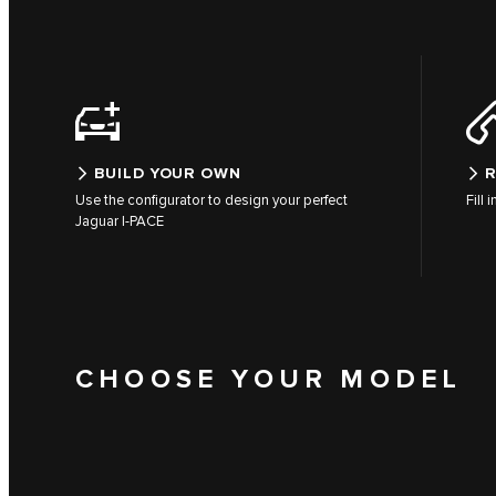
BUILD YOUR OWN
R
Use the configurator to design your perfect
Fill 
Jaguar I-PACE
CHOOSE YOUR MODEL