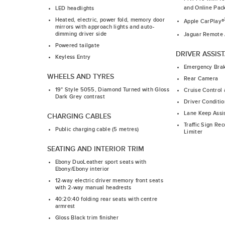
and Online Pac
LED headlights
Heated, electric, power fold, memory door
Apple CarPlay®
mirrors with approach lights and auto-
dimming driver side
Jaguar Remote
Powered tailgate
DRIVER ASSIS
Keyless Entry
Emergency Bra
WHEELS AND TYRES
Rear Camera
19" Style 5055, Diamond Turned with Gloss
Cruise Control 
Dark Grey contrast
Driver Conditio
Lane Keep Assi
CHARGING CABLES
Traffic Sign Re
Public charging cable (5 metres)
Limiter
SEATING AND INTERIOR TRIM
Ebony DuoLeather sport seats with
Ebony/Ebony interior
12-way electric driver memory front seats
with 2-way manual headrests
40:20:40 folding rear seats with centre
armrest
Gloss Black trim finisher