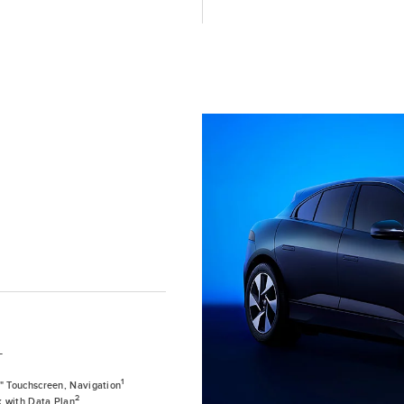
T
1
0" Touchscreen, Navigation
2
k with Data Plan