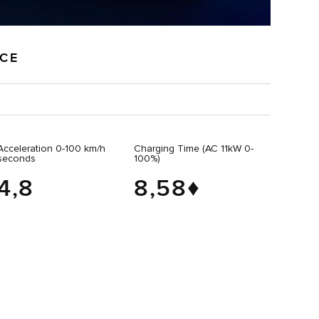
NCE
Acceleration 0-100 km/h
Charging Time (AC 11kW 0-
seconds
100%)
4,8
8,58♦