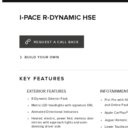
I-PACE R-DYNAMIC HSE
REQUEST A CALL BACK
BUILD YOUR OWN
KEY FEATURES
EXTERIOR FEATURES
INFOTAINMEN
R-Dynamic Exterior Pack
Pivi Pro with 1
and Online Pac
Matrix LED headlights with signature DRL
Animated Directional Indicators
Apple CarPlay®
Heated, electric, power fold, memory door
Jaguar Remote
mirrors with approach lights and auto-
dimming driver side
Lower Touchscr