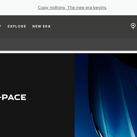
Copy nothing. The new era begins
P
EXPLORE
NEW ERA
-PACE