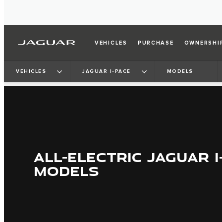
VEHICLES
PURCHASE
OWNERSHI
VEHICLES
JAGUAR I-PACE
MODELS
ALL-ELECTRIC JAGUAR I
MODELS