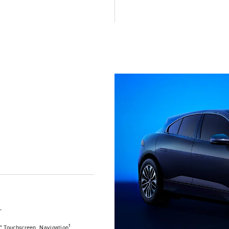
T
1
0" Touchscreen, Navigation