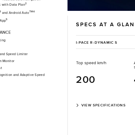
2
k with Data Plan
3
TM4
and Android Auto
5
 App
SPECS AT A GLA
TANCE
king
I-PACE R-DYNAMIC S
and Speed Limiter
n Monitor
Top speed km/h
st
cognition and Adaptive Speed
200
VIEW SPECIFICATIONS