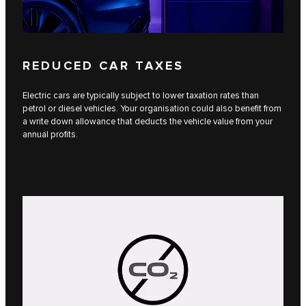
REDUCED CAR TAXES
Electric cars are typically subject to lower taxation rates than
petrol or diesel vehicles. Your organisation could also benefit from
a write down allowance that deducts the vehicle value from your
annual profits.