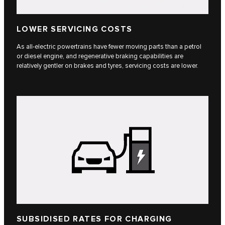
LOWER SERVICING COSTS
As all-electric powertrains have fewer moving parts than a petrol
or diesel engine, and regenerative braking capabilities are
relatively gentler on brakes and tyres, servicing costs are lower.
SUBSIDISED RATES FOR CHARGING