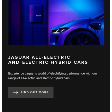
JAGUAR ALL-ELECTRIC
AND ELECTRIC HYBRID CARS
Experience Jaguar's world of electrifying performance with our
range of all-electric and electric hybrid cars.
FIND OUT MORE