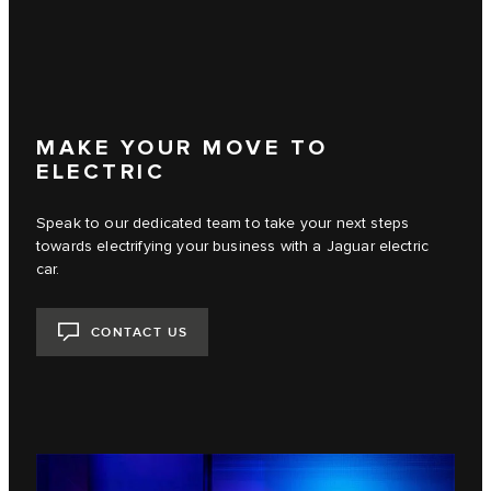
MAKE YOUR MOVE TO
ELECTRIC
Speak to our dedicated team to take your next steps
towards electrifying your business with a Jaguar electric
car.
CONTACT US