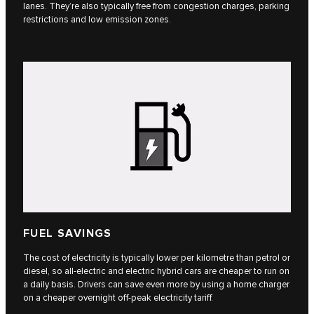
lanes. They’re also typically free from congestion charges, parking
restrictions and low emission zones.
FUEL SAVINGS
The cost of electricity is typically lower per kilometre than petrol or
diesel, so all-electric and electric hybrid cars are cheaper to run on
a daily basis. Drivers can save even more by using a home charger
on a cheaper overnight off-peak electricity tariff.