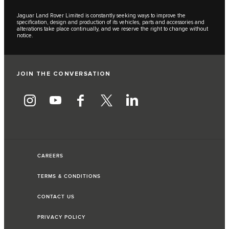
Jaguar Land Rover Limited is constantly seeking ways to improve the
specification, design and production of its vehicles, parts and accessories and
alterations take place continually, and we reserve the right to change without
notice.
JOIN THE CONVERSATION
CAREERS
TERMS & CONDITIONS
CONTACT US
PRIVACY POLICY