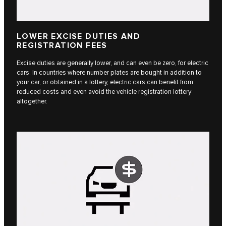
LOWER EXCISE DUTIES AND
REGISTRATION FEES
Excise duties are generally lower, and can even be zero, for electric
cars. In countries where number plates are bought in addition to
your car, or obtained in a lottery, electric cars can benefit from
reduced costs and even avoid the vehicle registration lottery
altogether.