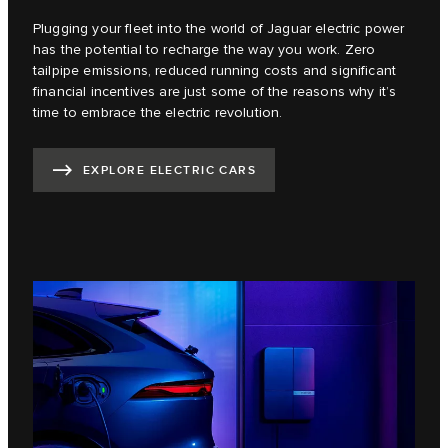
Plugging your fleet into the world of Jaguar electric power
has the potential to recharge the way you work. Zero
tailpipe emissions, reduced running costs and significant
financial incentives are just some of the reasons why it’s
time to embrace the electric revolution.
EXPLORE ELECTRIC CARS