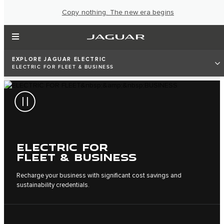
Copy nothing. The new era begins
EXPLORE JAGUAR ELECTRIC
ELECTRIC FOR FLEET & BUSINESS
ELECTRIC FOR
FLEET & BUSINESS
Recharge your business with significant cost savings and
sustainability credentials.