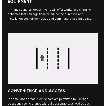
EQUIPMENT
In many countries, governments will offer workplace charging
schemes that can significantly reduce the purchase and
installation cost of workplace and communal charging points.
CONVENIENCE AND ACCESS
In some urban areas, electric cars are permitted to use high-
occupancy vehicle lanes without passengers, as well as bus