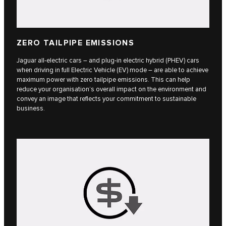
ZERO TAILPIPE EMISSIONS
Jaguar all-electric cars – and plug-in electric hybrid (PHEV) cars
when driving in full Electric Vehicle (EV) mode – are able to achieve
maximum power with zero tailpipe emissions. This can help
reduce your organisation’s overall impact on the environment and
convey an image that reflects your commitment to sustainable
business.