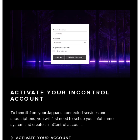
ACTIVATE YOUR INCONTROL
ACCOUNT
To benefit from your Jaguar’s connected services and
subscriptions, you will first need to set up your infotainment
system and create an InControl account.
ACTIVATE YOUR ACCOUNT