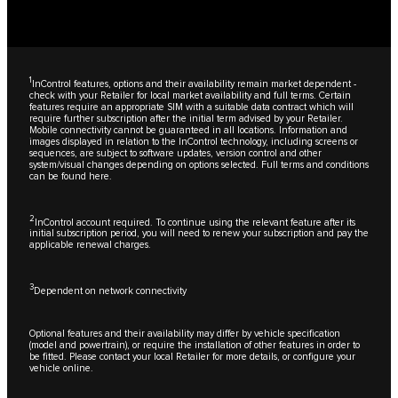
1
InControl features, options and their availability remain market dependent -
check with your Retailer for local market availability and full terms. Certain
features require an appropriate SIM with a suitable data contract which will
require further subscription after the initial term advised by your Retailer.
Mobile connectivity cannot be guaranteed in all locations. Information and
images displayed in relation to the InControl technology, including screens or
sequences, are subject to software updates, version control and other
system/visual changes depending on options selected. Full terms and conditions
can be found
here
.
2
InControl account required. To continue using the relevant feature after its
initial subscription period, you will need to renew your subscription and pay the
applicable renewal charges.
3
Dependent on network connectivity
Optional features and their availability may differ by vehicle specification
(model and powertrain), or require the installation of other features in order to
be fitted. Please contact your local Retailer for more details, or configure your
vehicle online.