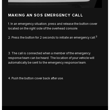
MAKING AN SOS EMERGENCY CALL
1. In an emergency situation, press and release the button cover
located on the right side of the overhead console.
3
2. Press the button for 2 seconds to initiate an emergency call.
3. The call is connected when a member of the emergency
response team can be heard. The location of your vehicle will
automatically be sent to the emergency response team.
4. Push the button cover back after use.