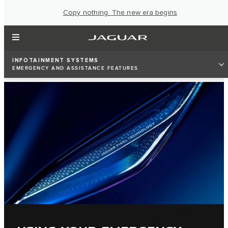
Copy nothing. The new era begins
INFOTAINMENT SYSTEMS
EMERGENCY AND ASSISTANCE FEATURES