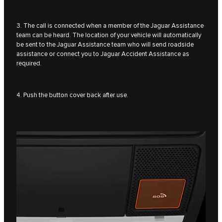
3. The call is connected when a member of the Jaguar Assistance
team can be heard. The location of your vehicle will automatically
be sent to the Jaguar Assistance team who will send roadside
assistance or connect you to Jaguar Accident Assistance as
required.
4. Push the button cover back after use.