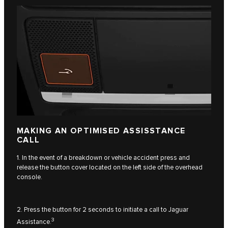
MAKING AN OPTIMISED ASSISSTANCE
CALL
1. In the event of a breakdown or vehicle accident press and
release the button cover located on the left side of the overhead
console.
2. Press the button for 2 seconds to initiate a call to Jaguar
3
Assistance.