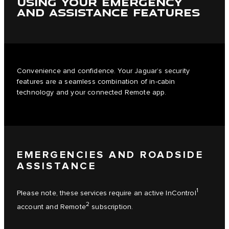
USING YOUR EMERGENCY
AND ASSISTANCE FEATURES
Convenience and confidence. Your Jaguar’s security
features are a seamless combination of in-cabin
technology and your connected Remote app.
EMERGENCIES AND ROADSIDE
ASSISTANCE
1
Please note, these services require an active InControl
2
account and Remote
subscription.