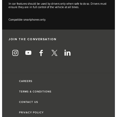
In car features should be used by drivers only when safe to do so. Drivers must
ensure they are in full control of the vehicle at all times.
Compatible smartphones only.
JOIN THE CONVERSATION
CAREERS
TERMS & CONDITIONS
CONTACT US
PRIVACY POLICY