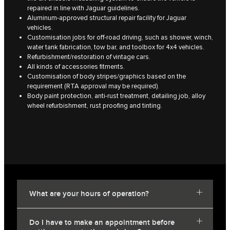
repaired in line with Jaguar guidelines.
Aluminum-approved structural repair facility for Jaguar
vehicles.
Customisation jobs for off-road driving, such as shower, winch,
water tank fabrication, tow bar, and toolbox for 4x4 vehicles.
Refurbishment/restoration of vintage cars.
All kinds of accessories fitments.
Customisation of body stripes/graphics based on the
requirement (RTA approval may be required).
Body paint protection, anti-rust treatment, detailing job, alloy
wheel refurbishment, rust proofing and tinting.
What are your hours of operation?
Do I have to make an appointment before