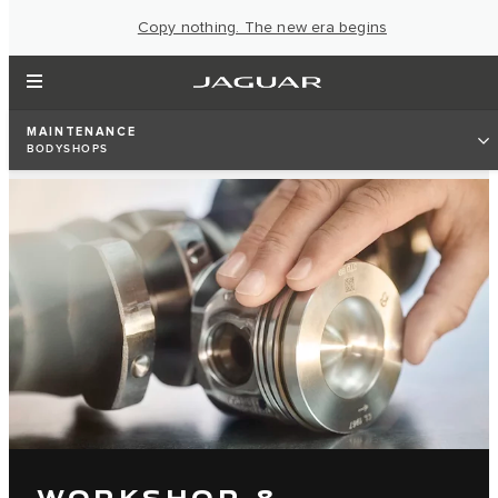
Copy nothing. The new era begins
MAINTENANCE
BODYSHOPS
WORKSHOP &