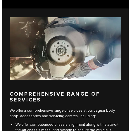
COMPREHENSIVE RANGE OF
SERVICES
We offer a comprehensive range of services at our Jaguar body
shop, accessories and servicing centres, including:
We offer computerised chassis alignment along with state-of-
the-art chassis measuring system to ensure the vehicle is