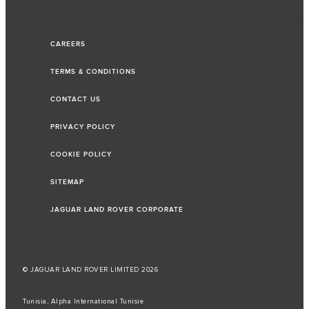
CAREERS
TERMS & CONDITIONS
CONTACT US
PRIVACY POLICY
COOKIE POLICY
SITEMAP
JAGUAR LAND ROVER CORPORATE
© JAGUAR LAND ROVER LIMITED 2026
Tunisia, Alpha International Tunisie