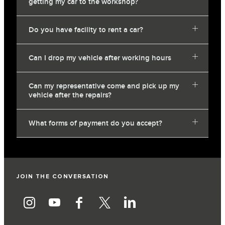
getting my car to the workshop?
Do you have facility to rent a car?
Can I drop my vehicle after working hours
Can my representative come and pick up my
vehicle after the repairs?
What forms of payment do you accept?
JOIN THE CONVERSATION