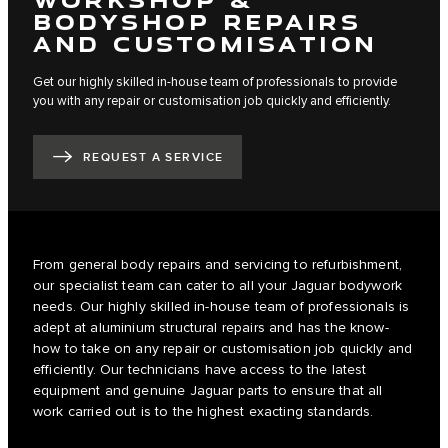
BODYSHOP REPAIRS
AND CUSTOMISATION
Get our highly skilled in-house team of professionals to provide
you with any repair or customisation job quickly and efficiently.
REQUEST A SERVICE
From general body repairs and servicing to refurbishment,
our specialist team can cater to all your Jaguar bodywork
needs. Our highly skilled in-house team of professionals is
adept at aluminium structural repairs and has the know-
how to take on any repair or customisation job quickly and
efficiently. Our technicians have access to the latest
equipment and genuine Jaguar parts to ensure that all
work carried out is to the highest exacting standards.