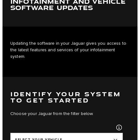
INFOTAINMENT AND VEHICLE
SOFTWARE UPDATES
Updating the software in your Jaguar gives you access to
the latest features and services of your infotainment
system.
IDENTIFY YOUR SYSTEM
TO GET STARTED
Choose your Jaguar from the filter below.
SELECT YOUR VEHICLE