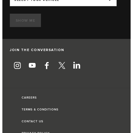
SHOW ME
JOIN THE CONVERSATION
CAREERS
TERMS & CONDITIONS
CONTACT US