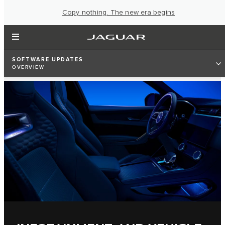
Copy nothing. The new era begins
SOFTWARE UPDATES
OVERVIEW