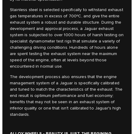
Stainless steel is selected specifically to withstand exhaust
gas temperatures in excess of 700ºC, and give the entire
exhaust system a robust and durable structure. During the
development and approval process, a Jaguar exhaust
system is subjected to over 1000 hours of harsh testing on
specialist dynamometer test rigs that simulate a variety of
challenging driving conditions. Hundreds of hours alone
are spent testing the exhaust system near the maximum
speed of the engine, often at levels beyond those
encountered in normal use.
The development process also ensures that the engine
management system of a Jaguar is specifically calibrated
and tuned to match the characteristics of the exhaust. The
end result is optimum performance and fuel economy;
benefits that may not be seen in an exhaust system of
inferior quality or one that isn't calibrated to Jaguar's high
standards.
ALLOY WHEELS - BEAUTY IS JUST THE BEGINING