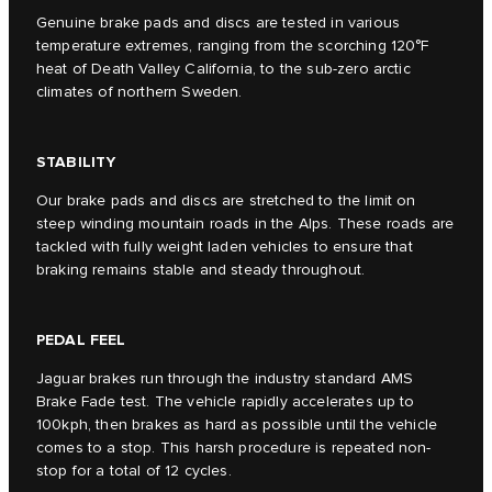
Genuine brake pads and discs are tested in various
temperature extremes, ranging from the scorching 120°F
heat of Death Valley California, to the sub-zero arctic
climates of northern Sweden.
STABILITY
Our brake pads and discs are stretched to the limit on
steep winding mountain roads in the Alps. These roads are
tackled with fully weight laden vehicles to ensure that
braking remains stable and steady throughout.
PEDAL FEEL
Jaguar brakes run through the industry standard AMS
Brake Fade test. The vehicle rapidly accelerates up to
100kph, then brakes as hard as possible until the vehicle
comes to a stop. This harsh procedure is repeated non-
stop for a total of 12 cycles.