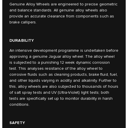
Genuine Alloy Wheels are engineered to precise geometric
and balance standards. All genuine alloy wheels also
provide an accurate clearance from components such as
brake callipers.
DURABILITY
An intensive development programme is undertaken before
approving a genuine Jaguar alloy wheel. The alloy wheel
is subjected to a punishing 12 week dynamic corrosion
test. This analyses resistance of the alloy wheel to
corrosive fluids such as cleaning products, brake fluid, fuel,
and other liquids varying in acidity and alkalinity. Further to
this, alloy wheels are also subjected to thousands of hours
of salt spray tests and UV (Ultra-Violet) light tests; both
tests are specifically set up to monitor durability in harsh
conditions.
SAFETY