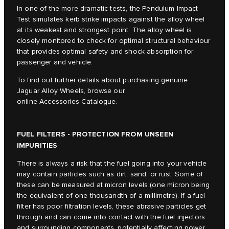
In one of the more dramatic tests, the Pendulum Impact
Test simulates kerb strike impacts against the alloy wheel
at its weakest and strongest point. The alloy wheel is
closely monitored to check for optimal structural behaviour
that provides optimal safety and shock absorption for
passenger and vehicle.
To find out further details about purchasing genuine
Jaguar Alloy Wheels, browse our
online Accessories Catalogue.
FUEL FILTERS - PROTECTION FROM UNSEEN
IMPURITIES
There is always a risk that the fuel going into your vehicle
may contain particles such as dirt, sand, or rust. Some of
these can be measured at micron levels (one micron being
the equivalent of one thousandth of a millimetre). If a fuel
filter has poor filtration levels, these abrasive particles get
through and can come into contact with the fuel injectors
and surrounding components, potentially affecting power,