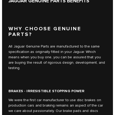
JAGUAR GENUINE PARTS BENEFITS
WHY CHOOSE GENUINE
PARTS?
All Jaguar Genuine Parts are manufactured to the same
specification as originally fitted in your Jaguar. Which
means when you buy one, you can be assured that you
are buying the result of rigorous design, development, and
testing.
BRAKES - IRRESISTIBLE STOPPING POWER
We were the first car manufacturer to use disc brakes on
production cars and braking remains an aspect of the car
we care about passionately. Our brake pads and discs