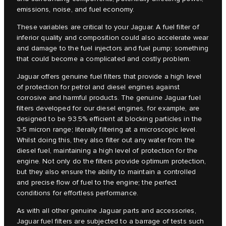
emissions, noise, and fuel economy.
These variables are critical to your Jaguar. A fuel filter of
inferior quality and composition could also accelerate wear
and damage to the fuel injectors and fuel pump; something
that could become a complicated and costly problem.
Jaguar offers genuine fuel filters that provide a high level
of protection for petrol and diesel engines against
corrosive and harmful products. The genuine Jaguar fuel
filters developed for our diesel engines, for example, are
designed to be 93.5% efficient at blocking particles in the
3-5 micron range; literally filtering at a microscopic level.
Whilst doing this, they also filter out any water from the
diesel fuel, maintaining a high level of protection for the
engine. Not only do the filters provide optimum protection,
but they also ensure the ability to maintain a controlled
and precise flow of fuel to the engine; the perfect
conditions for effortless performance.
As with all other genuine Jaguar parts and accessories,
Jaguar fuel filters are subjected to a barrage of tests such