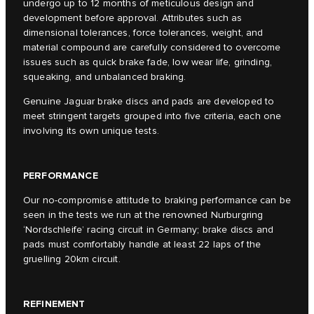
undergo up to 12 months of meticulous design and
development before approval. Attributes such as
dimensional tolerances, force tolerances, weight, and
material compound are carefully considered to overcome
issues such as quick brake fade, low wear life, grinding,
squeaking, and unbalanced braking.
Genuine Jaguar brake discs and pads are developed to
meet stringent targets grouped into five criteria, each one
involving its own unique tests.
PERFORMANCE
Our no-compromise attitude to braking performance can be
seen in the tests we run at the renowned Nurburgring
‘Nordschleife’ racing circuit in Germany; brake discs and
pads must comfortably handle at least 22 laps of the
gruelling 20km circuit.
REFINEMENT