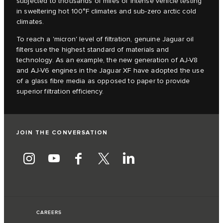
subjected to thousands of miles of intense vehicle testing
in sweltering hot 100°F climates and sub-zero arctic cold
climates.
To reach a 'micron' level of filtration, genuine Jaguar oil
filters use the highest standard of materials and
technology. As an example, the new generation of AJ-V8
and AJ-V6 engines in the Jaguar XF have adopted the use
of a glass fibre media as opposed to paper to provide
superior filtration efficiency.
JOIN THE CONVERSATION
CAREERS