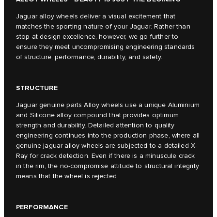
Jaguar alloy wheels deliver a visual excitement that
matches the sporting nature of your Jaguar. Rather than
stop at design excellence, however, we go further to
ensure they meet uncompromising engineering standards
of structure, performance, durability, and safety.
STRUCTURE
Jaguar genuine parts Alloy wheels use a unique Aluminium
and Silicone alloy compound that provides optimum
strength and durability. Detailed attention to quality
engineering continues into the production phase, where all
genuine jaguar alloy wheels are subjected to a detailed X-
Ray for crack detection. Even if there is a minuscule crack
in the rim, the no-compromise attitude to structural integrity
means that the wheel is rejected.
PERFORMANCE