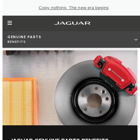
Copy nothing. The new era begins
GENUINE PARTS
BENEFITS