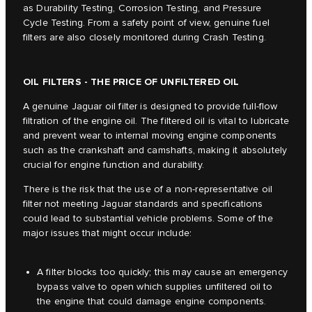
as Durability Testing, Corrosion Testing, and Pressure
Cycle Testing. From a safety point of view, genuine fuel
filters are also closely monitored during Crash Testing.
OIL FILTERS - THE PRICE OF UNFILTERED OIL
A genuine Jaguar oil filter is designed to provide full-flow
filtration of the engine oil. The filtered oil is vital to lubricate
and prevent wear to internal moving engine components
such as the crankshaft and camshafts, making it absolutely
crucial for engine function and durability.
There is the risk that the use of a non-representative oil
filter not meeting Jaguar standards and specifications
could lead to substantial vehicle problems. Some of the
major issues that might occur include:
A filter blocks too quickly; this may cause an emergency
bypass valve to open which supplies unfiltered oil to
the engine that could damage engine components.