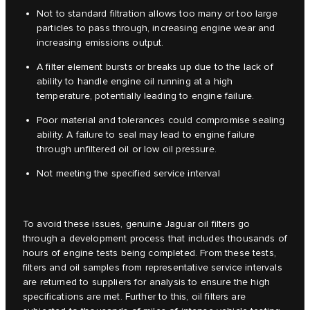
Not to standard filtration allows too many or too large
particles to pass through, increasing engine wear and
increasing emissions output.
A filter element bursts or breaks up due to the lack of
ability to handle engine oil running at a high
temperature, potentially leading to engine failure.
Poor material and tolerances could compromise sealing
ability. A failure to seal may lead to engine failure
through unfiltered oil or low oil pressure.
Not meeting the specified service interval
To avoid these issues, genuine Jaguar oil filters go
through a development process that includes thousands of
hours of engine tests being completed. From these tests,
filters and oil samples from representative service intervals
are returned to suppliers for analysis to ensure the high
specifications are met. Further to this, oil filters are