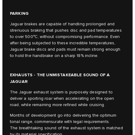
PARKING
Jaguar brakes are capable of handling prolonged and
strenuous braking that pushes disc and pad temperatures
to over 500°C, without compromising performance. Even
after being subjected to these incredible temperatures,
Jaguar brake discs and pads must remain strong enough
to hold the handbrake on a sharp 18% incline.
EXHAUSTS - THE UNMISTAKEABLE SOUND OF A
JAGUAR
The Jaguar exhaust system is purposely designed to
deliver a sporting roar when accelerating on the open
road, while remaining more refined while cruising.
Months of development go into delivering the optimum
tonal range, commensurate with legal requirements.
The breathtaking sound of the exhaust system is matched
by its material specification.