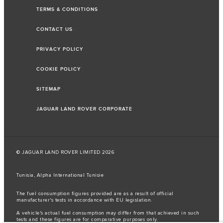
TERMS & CONDITIONS
CONTACT US
PRIVACY POLICY
COOKIE POLICY
SITEMAP
JAGUAR LAND ROVER CORPORATE
© JAGUAR LAND ROVER LIMITED 2026
Tunisia, Alpha International Tunisie
The fuel consumption figures provided are as a result of official
manufacturer's tests in accordance with EU legislation.
A vehicle's actual fuel consumption may differ from that achieved in such
tests and these figures are for comparative purposes only.