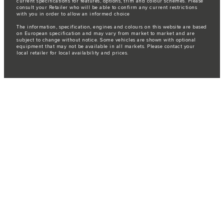
current specifications for features, options, trim and colour schemes. Please
consult your Retailer who will be able to confirm any current restrictions
with you in order to allow an informed choice
The information, specification, engines and colours on this website are based
on European specification and may vary from market to market and are
subject to change without notice. Some vehicles are shown with optional
equipment that may not be available in all markets. Please contact your
local retailer for local availability and prices.