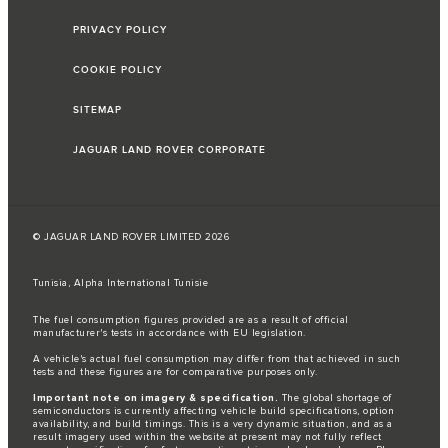
PRIVACY POLICY
COOKIE POLICY
SITEMAP
JAGUAR LAND ROVER CORPORATE
© JAGUAR LAND ROVER LIMITED 2026
Tunisia, Alpha International Tunisie
The fuel consumption figures provided are as a result of official
manufacturer's tests in accordance with EU legislation.
A vehicle's actual fuel consumption may differ from that achieved in such
tests and these figures are for comparative purposes only.
Important note on imagery & specification.
The global shortage of
semiconductors is currently affecting vehicle build specifications, option
availability, and build timings. This is a very dynamic situation, and as a
result imagery used within the website at present may not fully reflect