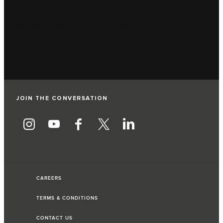
The final corner is also one of the trickiest high-
speed corners we encounter through the season. So,
setups, systems and drivers need to be fully in sync if
you want to do well in Mexico City.”
JOIN THE CONVERSATION
CAREERS
TERMS & CONDITIONS
CONTACT US