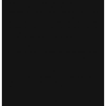
experienced duo, New Zealander Mitch Evans and
Briton Sam Bird. The drivers are no strangers to the
racetrack, with Mitch Evans victorious in 2020, and
Sam Bird achieving a podium and significant points
hauls in previous visits. This year, the drivers will need
to execute their skills across the long straights,
challenging corners and the new chicane section
through the now famous Foro Sol stadium.
Following the new race format, drivers will battle it
out over 36 laps of the racetrack, as opposed to last
season which saw the race determined by a set
amount of time.
Located in the heart of Mexico City, this legendary
circuit is one of the most thrilling race locations for
the 2023 season, with last year’s E-Prix bringing in a
record-breaking crowd of over 40,000.
Season 9 will see the team take on the Mexico City
track for the sixth time, with sights firmly set on