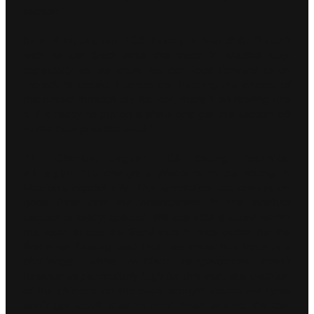
season.”
Sam Bird, Jaguar TCS Racing driver #10:
“I can’t
wait to get back onto the track in Mexico City,
especially as we know we can look forward to an
incredible crowd. I remember hearing the cheers of
the crowd through my helmet, there’s no feeling like
it. I’m ready to put on a show and get the season off
to the best possible start.”
Phil Charles, Jaguar TCS Racing Technical
Manager:
“It’s always a pleasure to be racing in
Mexico’s capital city. The spectators are always on
good form and the atmosphere in the stadium
section is really special. We are also excited within
the team to see the Gen3 cars in race action for the
first time. Having said that, we know this track is a
challenge; while ambient temperatures aren’t
forecast as particularly high for this visit, the addition
of the chicane on the back straight means the tyres
don’t get much time to cool down around the lap.