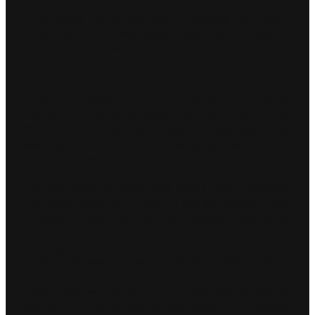
Following the official test in Valencia last month,
the team are race-ready ahead of 16 races in
seven months across five continents
11 January 2023, Dubai, United Arab Emirates:
Jaguar TCS Racing will begin their campaign for the
2023 ABB FIA Formula E World Championship on
Saturday 14 January, as the season opener and first
race of the Gen3 era takes place in Mexico City.
Lights go green at 14:00 local time at the Autódromo
Hermanos Rodríguez, which will see the Jaguar I-TYPE
6 make its race debut as the all-electric race series
enters the Gen3 era, encompassing new technical,
sporting and financial regulations. Jaguar’s new race
car is the fastest, lightest and most efficient to date.
Putting the new car through its paces and competing
against 20 other drivers will be Jaguar TCS Racing’s