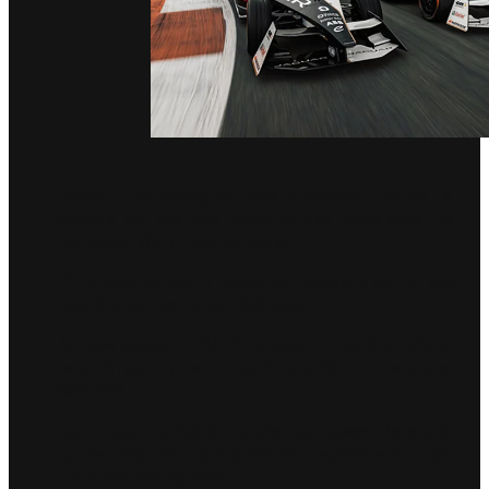
Jaguar TCS Racing to race in Mexico City on 14
January for the first round of the 2023 ABB FIA
Formula E World Championship
22 drivers across 11 teams will battle it out at the
Autódromo Hermanos Rodríguez
All-new Jaguar I-TYPE 6 to debut in its first official
race, driven by returning drivers Mitch Evans and
Sam Bird
Iconic race highlights include high-speed Peraltada
corner and Foro Sol Stadium, packed with tight
turns and roaring fans