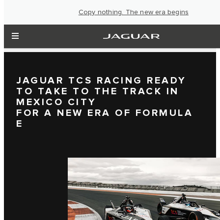
Copy nothing. The new era begins
JAGUAR TCS RACING READY
TO TAKE TO THE TRACK IN
MEXICO CITY
FOR A NEW ERA OF FORMULA
E