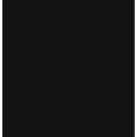
regular points and podiums.
James Barclay, Jaguar TCS Racing Team Principal:
“We had a very positive year in 2022 with some real
highlights but we did just miss out on the top spot.
This has given the team even more motivation to be
in a position to fight for the ABB FIA Formula E World
Championship Team and Driver titles this season.
With our experienced team, Mitch, Sam and the all-
new Gen3 Jaguar I-TYPE 6, we’ve certainly got an
exciting season ahead against world class
opposition. With so much to learn about the new
Gen3 cars, new race format and Hankook tyres, this
first race in Mexico will be about trying to be as
prepared as we can be and ready to adapt.”
Mitch Evans, Jaguar TCS Racing driver, #9:
“Last
season was my most successful in Formula E, so I’m
using that momentum to kick start this season and
focus on achieving a positive result in the first round.
I have fond memories of winning in Mexico City in
2020, so I’m feeling ready for a strong start to the