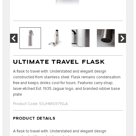
ULTIMATE TRAVEL FLASK
A flask to travel with. Understated and elegant design
constructed from stainless steel. Flask remains condensation
free and keeps drinks cool for hours. Features carry-strap,
laser-etched Est. 1935 Jaguar logo, and branded rubber base
plate.
Product Code: 50JHMG971SLA
PRODUCT DETAILS
A flask to travel with. Understated and elegant design