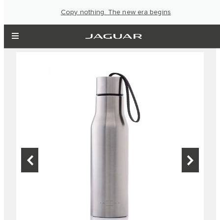
Copy nothing. The new era begins