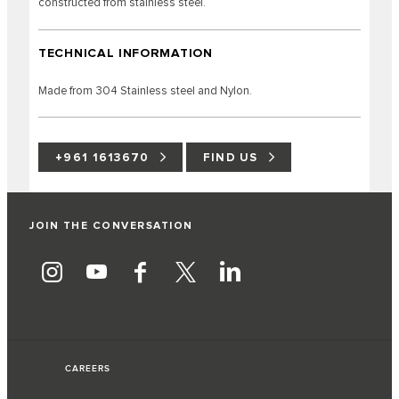
constructed from stainless steel.
TECHNICAL INFORMATION
Made from 304 Stainless steel and Nylon.
+961 1613670
FIND US
JOIN THE CONVERSATION
CAREERS