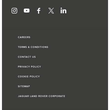
CAREERS
TERMS & CONDITIONS
CONTACT US
PRIVACY POLICY
COOKIE POLICY
SITEMAP
JAGUAR LAND ROVER CORPORATE