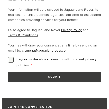
Your information will be disclosed to Jaguar Land Rover, its
retailers, franchise partners, agencies, affiliated or associated
companies providing services for your benefit.
I also agree to Jaguar Land Rover
Privacy Policy
and
Terms & Conditions
.
You may withdraw your consent at any time by sending an
email to:
crcmena@jaguarlandrover.com
I agree to the above terms, conditions and privacy
policies.
*
JOIN THE CONVERSATION