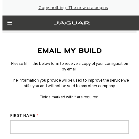
Copy nothing. The new era begins
EMAIL MY BUILD
Please fill in the below form to receive a copy of your configuration
by email.
The information you provide wil be used to improve the service we
offer you and will not be sold to any other company.
Fields marked with * are required.
FIRST NAME
*