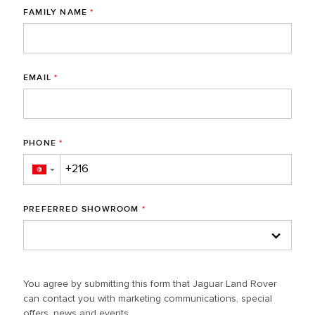
FAMILY NAME
*
EMAIL
*
PHONE
*
▼
PREFERRED SHOWROOM
*
You agree by submitting this form that Jaguar Land Rover
can contact you with marketing communications, special
offers, news and events.