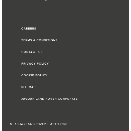
CAREERS
TERMS & CONDITIONS
CONTACT US
PRIVACY POLICY
COOKIE POLICY
SITEMAP
JAGUAR LAND ROVER CORPORATE
© JAGUAR LAND ROVER LIMITED 2026