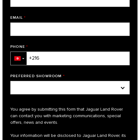
EMAIL
*
PHONE
*
▼
PREFERRED SHOWROOM
*
You agree by submitting this form that Jaguar Land Rover
can contact you with marketing communications, special
offers, news and events.
Your information will be disclosed to Jaguar Land Rover, its