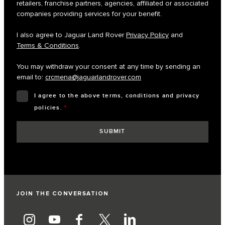
retailers, franchise partners, agencies, affiliated or associated
companies providing services for your benefit.
I also agree to Jaguar Land Rover
Privacy Policy
and
Terms & Conditions
.
You may withdraw your consent at any time by sending an
email to:
crcmena@jaguarlandrover.com
I agree to the above terms, conditions and privacy
policies.
*
JOIN THE CONVERSATION