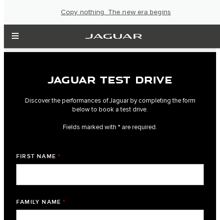
Copy nothing. The new era begins
JAGUAR TEST DRIVE
Discover the performances of Jaguar by completing the form
below to book a test drive.
Fields marked with * are required.
FIRST NAME
*
FAMILY NAME
*